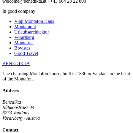
welcome@benedikta.at · +43 664 23 22 800
In good company
Vipp Montafon Haus
Montamont
Urlaubsarchitektur
Vorarlberg
Montafon
Bovistas
Good Travel
BENEDIKTA
The charming Montafon house, built in 1836 in Vandans in the heart
of the Montafon.
Address
Benedikta
Rätikonstraße 44
6773 Vandans
Vorarlberg · Austria
Contact