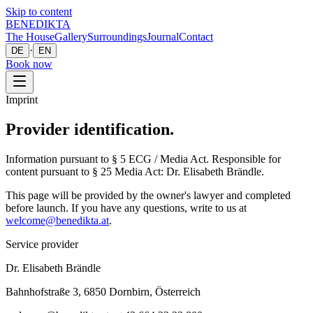
Skip to content
BENEDIKTA
The House
Gallery
Surroundings
Journal
Contact
·
DE
EN
Book now
Imprint
Provider identification.
Information pursuant to § 5 ECG / Media Act. Responsible for
content pursuant to § 25 Media Act: Dr. Elisabeth Brändle.
This page will be provided by the owner's lawyer and completed
before launch. If you have any questions, write to us at
welcome@benedikta.at
.
Service provider
Dr. Elisabeth Brändle
Bahnhofstraße 3, 6850 Dornbirn, Österreich